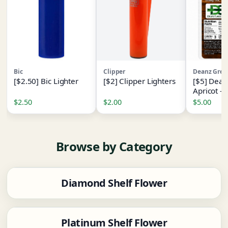
Bic
Clipper
Deanz Gree
[$2.50] Bic Lighter
[$2] Clipper Lighters
[$5] Dean
Apricot -
[1pk] - (
$2.50
$2.00
$5.00
- I
Browse by Category
Diamond Shelf Flower
Platinum Shelf Flower