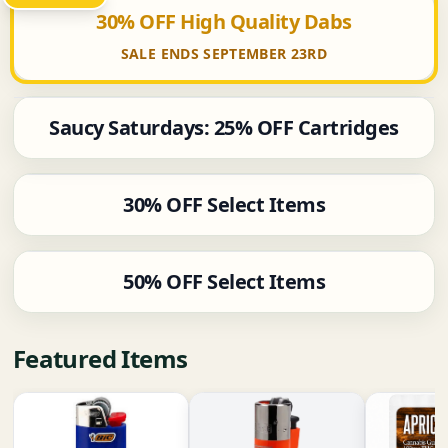
30% OFF High Quality Dabs
SALE ENDS SEPTEMBER 23RD
Saucy Saturdays: 25% OFF Cartridges
30% OFF Select Items
50% OFF Select Items
Featured Items