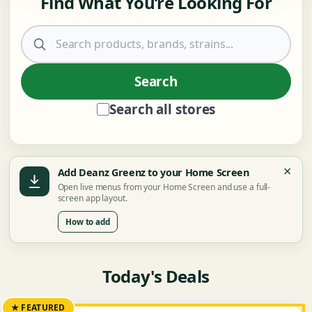
Find What You’re Looking For
Search products
Search
Search all stores
×
Add Deanz Greenz to your Home Screen
Open live menus from your Home Screen and use a full-
screen app layout.
How to add
Today's Deals
★ FEATURED