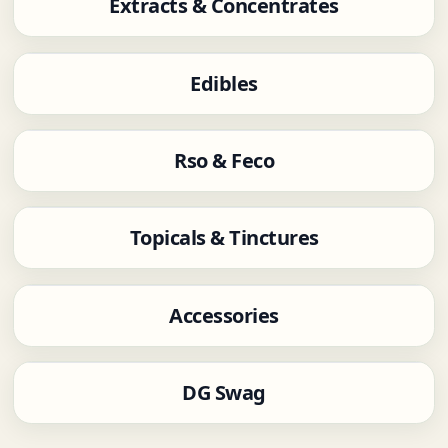
Extracts & Concentrates
Edibles
Rso & Feco
Topicals & Tinctures
Accessories
DG Swag