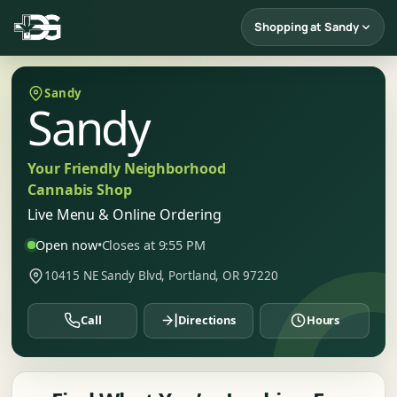
Shopping at Sandy
Sandy
Sandy
Your Friendly Neighborhood
Cannabis Shop
Live Menu & Online Ordering
Open now
•
Closes at 9:55 PM
10415 NE Sandy Blvd, Portland, OR 97220
Call
Directions
Hours