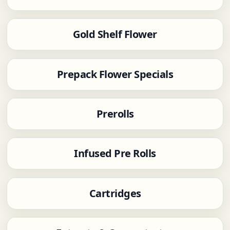
Gold Shelf Flower
Prepack Flower Specials
Prerolls
Infused Pre Rolls
Cartridges