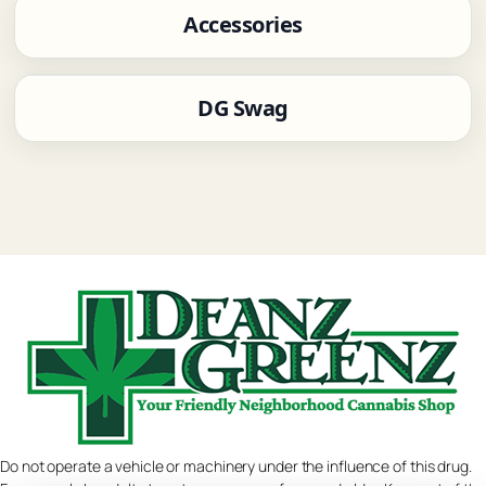
Accessories
DG Swag
Do not operate a vehicle or machinery under the influence of this drug.