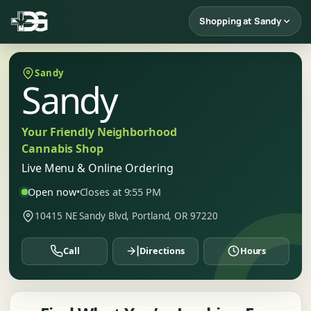
Shopping at Sandy
Sandy
Sandy
Your Friendly Neighborhood
Cannabis Shop
Live Menu & Online Ordering
Open now
•
Closes at 9:55 PM
10415 NE Sandy Blvd, Portland, OR 97220
Call
Directions
Hours