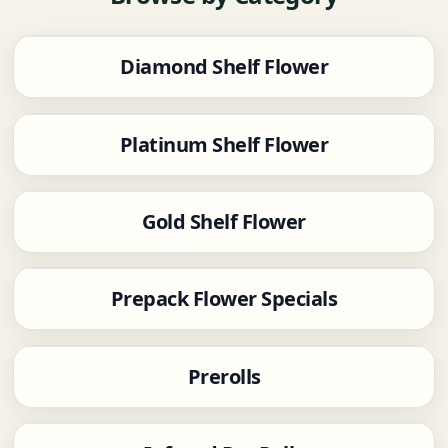
Diamond Shelf Flower
Platinum Shelf Flower
Gold Shelf Flower
Prepack Flower Specials
Prerolls