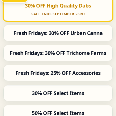
30% OFF High Quality Dabs
SALE ENDS SEPTEMBER 23RD
Fresh Fridays: 30% OFF Urban Canna
Fresh Fridays: 30% OFF Trichome Farms
Fresh Fridays: 25% OFF Accessories
30% OFF Select Items
50% OFF Select Items