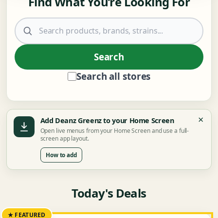
Find What You’re Looking For
Search products
Search
Search all stores
×
Add Deanz Greenz to your Home Screen
Open live menus from your Home Screen and use a full-
screen app layout.
How to add
Today's Deals
★ FEATURED