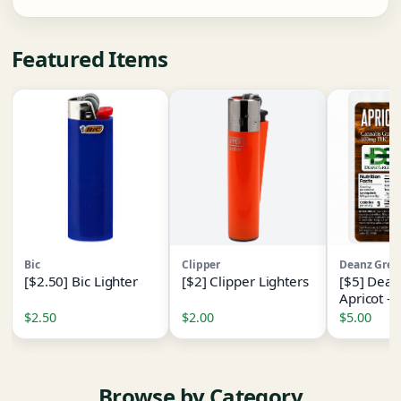
Featured Items
Bic
Clipper
Deanz Gree
[$2.50] Bic Lighter
[$2] Clipper Lighters
[$5] Dean
Apricot -
[1pk] - (
$2.50
$2.00
$5.00
- I
Browse by Category