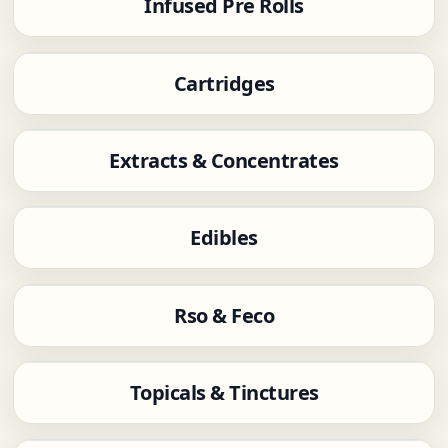
Infused Pre Rolls
Cartridges
Extracts & Concentrates
Edibles
Rso & Feco
Topicals & Tinctures