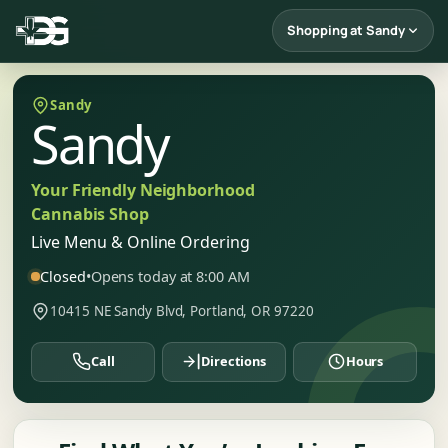
Shopping at Sandy
Sandy
Sandy
Your Friendly Neighborhood
Cannabis Shop
Live Menu & Online Ordering
Closed
•
Opens today at 8:00 AM
10415 NE Sandy Blvd, Portland, OR 97220
Call
Directions
Hours