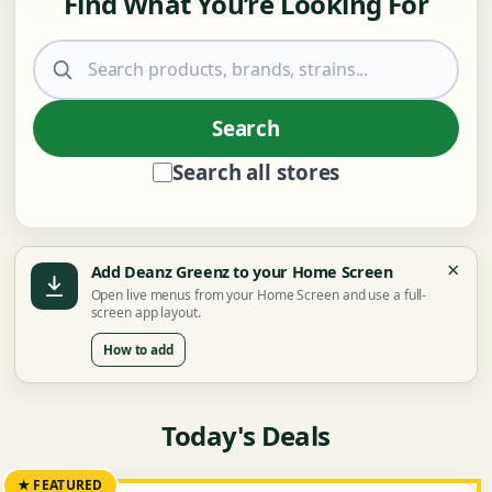
Find What You’re Looking For
Search products
Search
Search all stores
×
Add Deanz Greenz to your Home Screen
Open live menus from your Home Screen and use a full-
screen app layout.
How to add
Today's Deals
★ FEATURED