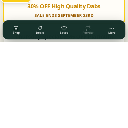
30% OFF High Quality Dabs
SALE ENDS SEPTEMBER 23RD
Shop
Deals
Saved
Reorder
More
Thursday Special: 25% OFF Platinum
Shelf
Swagged Out Thursdays: 50% OFF Swag
30% OFF Select Items
50% OFF Select Items