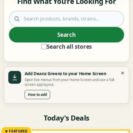
Find What You’re Looking For
Search products
Search
Search all stores
×
Add Deanz Greenz to your Home Screen
Open live menus from your Home Screen and use a full-
screen app layout.
How to add
Today's Deals
★ FEATURED