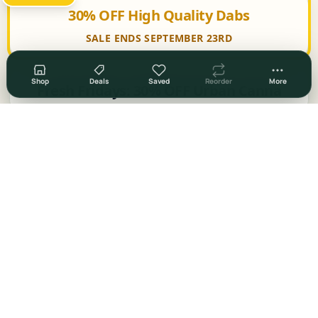
30% OFF High Quality Dabs
SALE ENDS SEPTEMBER 23RD
Shop
Deals
Saved
Reorder
More
Fresh Fridays: 30% OFF Urban Canna
Fresh Fridays: 30% OFF Trichome Farms
Fresh Fridays: 25% OFF Accessories
30% OFF Select Items
50% OFF Select Items