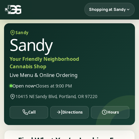
Shopping at Sandy
Sandy
Sandy
Your Friendly Neighborhood
Cannabis Shop
Live Menu & Online Ordering
Open now
•
Closes at 9:00 PM
10415 NE Sandy Blvd, Portland, OR 97220
Call
Directions
Hours