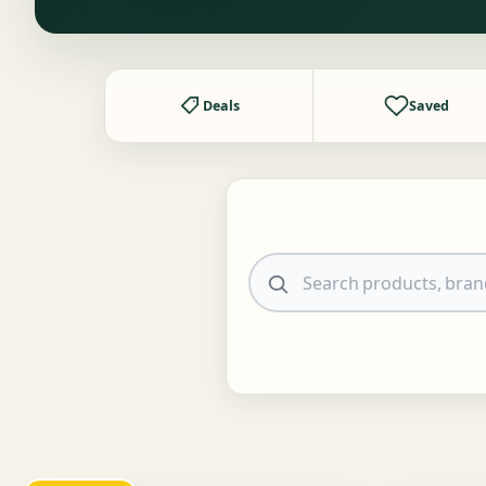
Deals
Saved
Search products