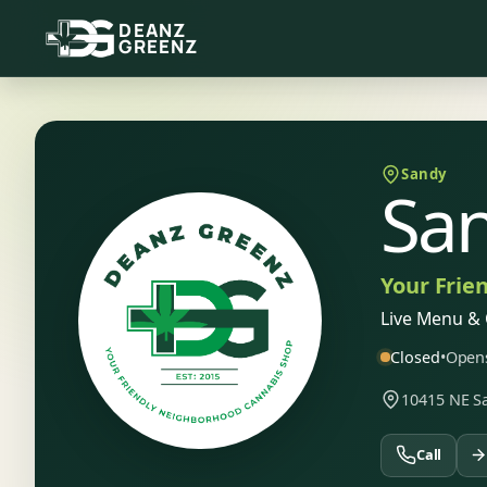
DEANZ
GREENZ
Sandy
Sa
Your Frie
Live Menu & 
Closed
•
Opens
10415 NE Sa
Call