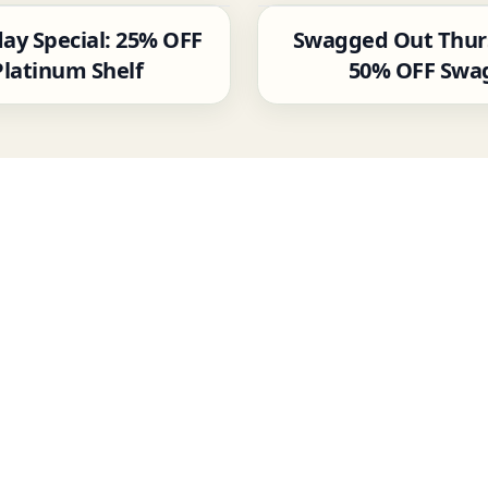
ay Special: 25% OFF
Swagged Out Thur
Platinum Shelf
50% OFF Swa