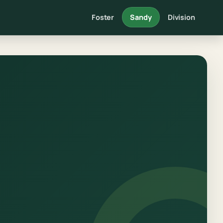
Foster
Sandy
Division