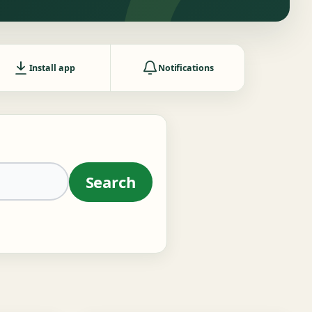
Install app
Notifications
Search