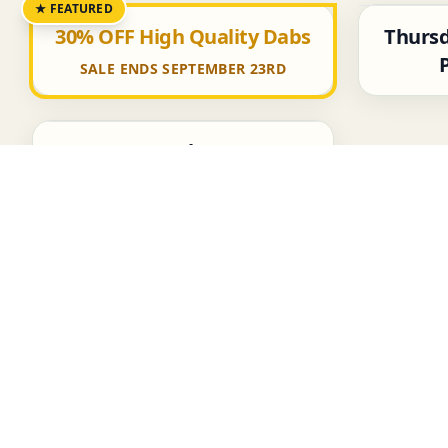
★ FEATURED
Thursd
30% OFF High Quality Dabs
SALE ENDS SEPTEMBER 23RD
50% OFF Select Items
Featured Items