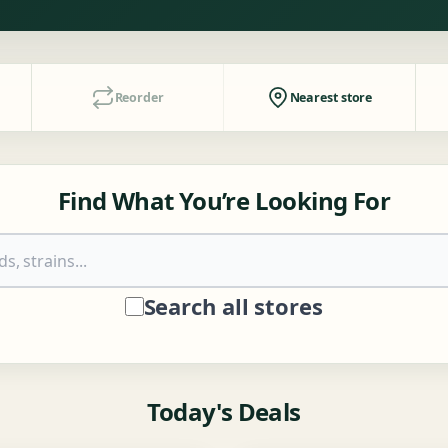
Reorder
Nearest store
Find What You’re Looking For
Search all stores
Today's Deals