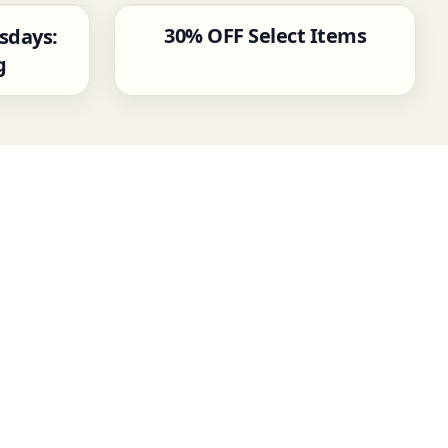
30% OFF Select Items
sdays:
g
‹
›
W
[
P
P
(