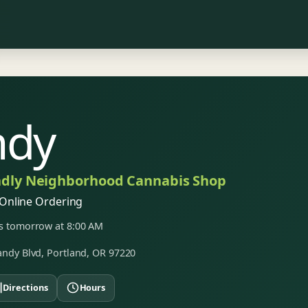
ndy
ndly Neighborhood Cannabis Shop
Online Ordering
 tomorrow at 8:00 AM
ndy Blvd, Portland, OR 97220
Directions
Hours